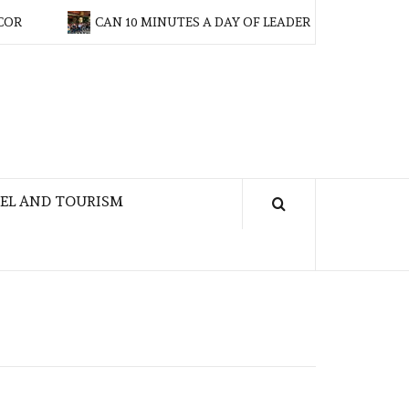
CAN 10 MINUTES A DAY OF LEADERSHIP TRAINING MAKE
EL AND TOURISM