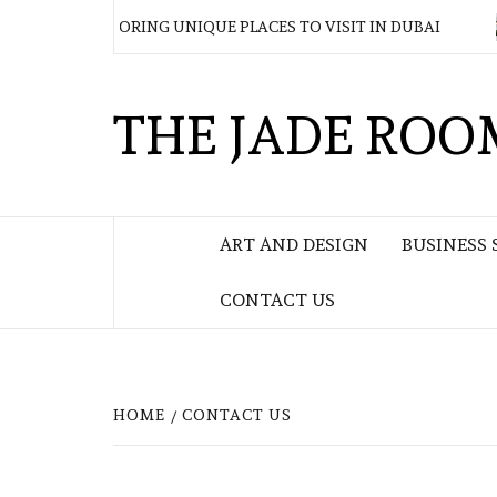
Skip
DAY EXPLORING UNIQUE PLACES TO VISIT IN DUBAI
W
to
content
THE JADE ROO
ART AND DESIGN
BUSINESS 
CONTACT US
HOME
CONTACT US