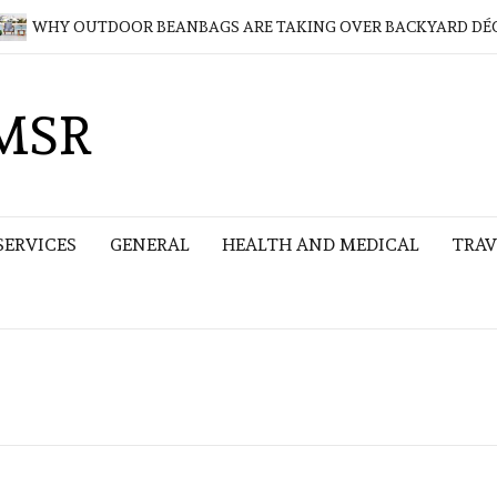
HY OUTDOOR BEANBAGS ARE TAKING OVER BACKYARD DÉCOR
MSR
SERVICES
GENERAL
HEALTH AND MEDICAL
TRAV