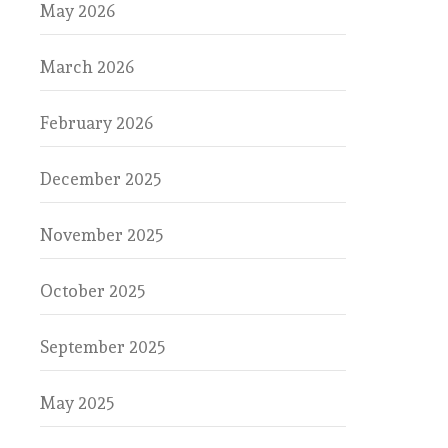
May 2026
March 2026
February 2026
December 2025
November 2025
October 2025
September 2025
May 2025