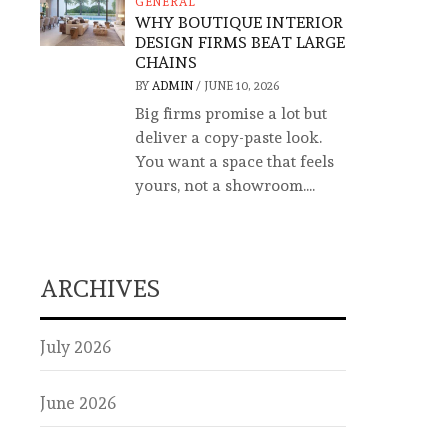
GENERAL
WHY BOUTIQUE INTERIOR
DESIGN FIRMS BEAT LARGE
CHAINS
BY
ADMIN
/
JUNE 10, 2026
Big firms promise a lot but
deliver a copy-paste look.
You want a space that feels
yours, not a showroom....
ARCHIVES
July 2026
June 2026