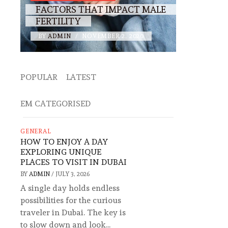
FACTORS THAT IMPACT MALE
FERTILITY
BY
ADMIN
/
NOVEMBER 2, 2020
POPULAR
LATEST
EM CATEGORISED
GENERAL
HOW TO ENJOY A DAY
EXPLORING UNIQUE
PLACES TO VISIT IN DUBAI
BY
ADMIN
/
JULY 3, 2026
A single day holds endless
possibilities for the curious
traveler in Dubai. The key is
to slow down and look...