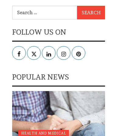
Search
for:
FOLLOW US ON
Facebook
Twitter
LinkedIn
Instagram
Pinterest
POPULAR NEWS
HEALTH AND MEDICAL