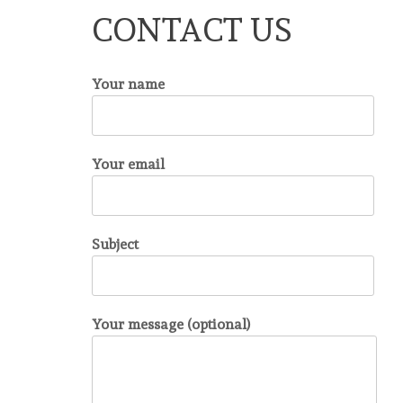
CONTACT US
Your name
Your email
Subject
Your message (optional)