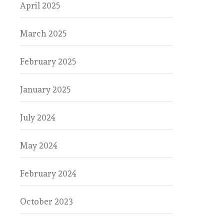
April 2025
March 2025
February 2025
January 2025
July 2024
May 2024
February 2024
October 2023