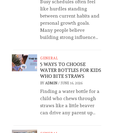
Busy schedules often feel
like hurdles standing
between current habits and
personal growth goals.
Many people believe
building strong influence...
GENERAL
5 WAYS TO CHOOSE
WATER BOTTLES FOR KIDS
WHO BITE STRAWS
BY
ADMIN
/
JUNE 16, 2026
Finding a water bottle for a
child who chews through
straws like a little beaver
can drive any parent up...