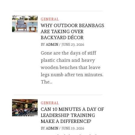
GENERAL
WHY OUTDOOR BEANBAGS
ARE TAKING OVER
BACKYARD DÉCOR
BY
ADMIN
/
JUNE 23, 2026
Gone are the days of stiff
plastic chairs and heavy
wooden benches that leave
legs numb after ten minutes.
The...
GENERAL
CAN 10 MINUTES A DAY OF
LEADERSHIP TRAINING
MAKE A DIFFERENCE?
BY
ADMIN
/
JUNE 19, 2026