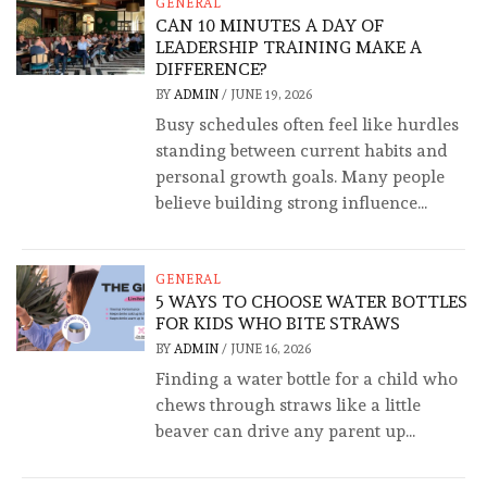
GENERAL
CAN 10 MINUTES A DAY OF
LEADERSHIP TRAINING MAKE A
DIFFERENCE?
BY
ADMIN
/
JUNE 19, 2026
Busy schedules often feel like hurdles
standing between current habits and
personal growth goals. Many people
believe building strong influence...
GENERAL
5 WAYS TO CHOOSE WATER BOTTLES
FOR KIDS WHO BITE STRAWS
BY
ADMIN
/
JUNE 16, 2026
Finding a water bottle for a child who
chews through straws like a little
beaver can drive any parent up...