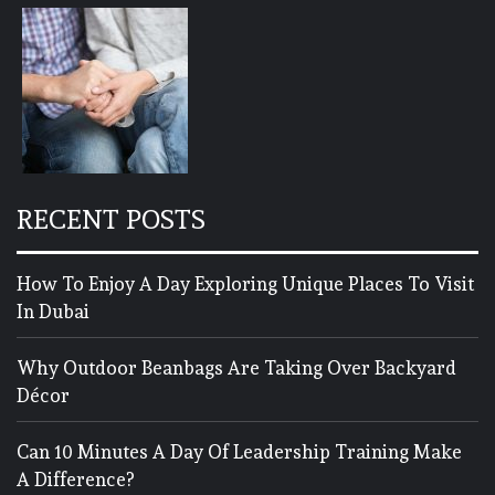
RECENT POSTS
How To Enjoy A Day Exploring Unique Places To Visit
In Dubai
Why Outdoor Beanbags Are Taking Over Backyard
Décor
Can 10 Minutes A Day Of Leadership Training Make
A Difference?