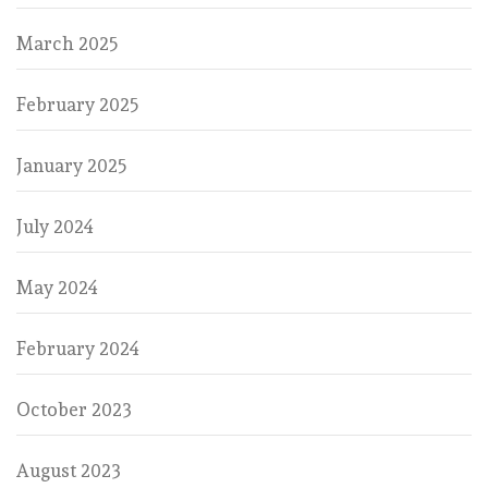
March 2025
February 2025
January 2025
July 2024
May 2024
February 2024
October 2023
August 2023