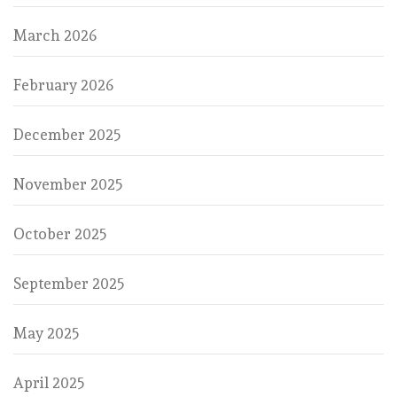
March 2026
February 2026
December 2025
November 2025
October 2025
September 2025
May 2025
April 2025