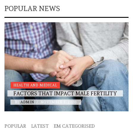
POPULAR NEWS
HEALTH AND MEDICAL
FACTORS THAT IMPACT MALE FERTILITY
BY
ADMIN
/
NOVEMBER 2, 2020
POPULAR
LATEST
EM CATEGORISED