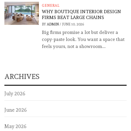
GENERAL
WHY BOUTIQUE INTERIOR DESIGN
FIRMS BEAT LARGE CHAINS
BY
ADMIN
/
JUNE 10, 2026
Big firms promise a lot but deliver a
copy-paste look. You want a space that
feels yours, not a showroom....
ARCHIVES
July 2026
June 2026
May 2026