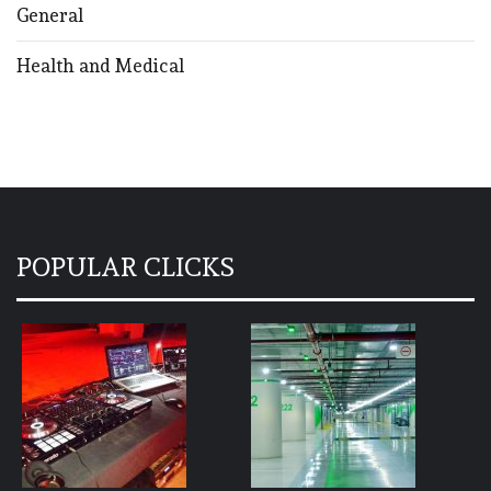
General
Health and Medical
POPULAR CLICKS