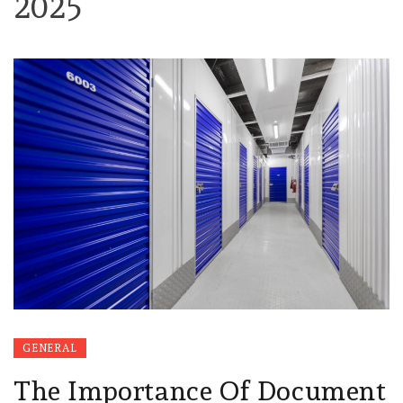
2025
GENERAL
The Importance Of Document