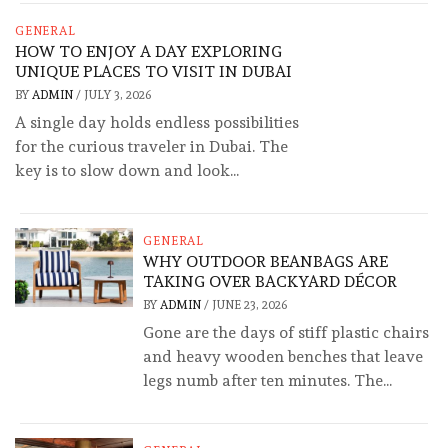
GENERAL
HOW TO ENJOY A DAY EXPLORING
UNIQUE PLACES TO VISIT IN DUBAI
BY
ADMIN
/
JULY 3, 2026
A single day holds endless possibilities
for the curious traveler in Dubai. The
key is to slow down and look...
GENERAL
WHY OUTDOOR BEANBAGS ARE
TAKING OVER BACKYARD DÉCOR
BY
ADMIN
/
JUNE 23, 2026
Gone are the days of stiff plastic chairs
and heavy wooden benches that leave
legs numb after ten minutes. The...