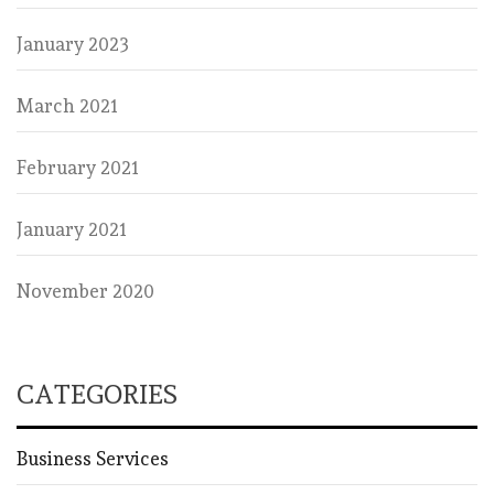
January 2023
March 2021
February 2021
January 2021
November 2020
CATEGORIES
Business Services