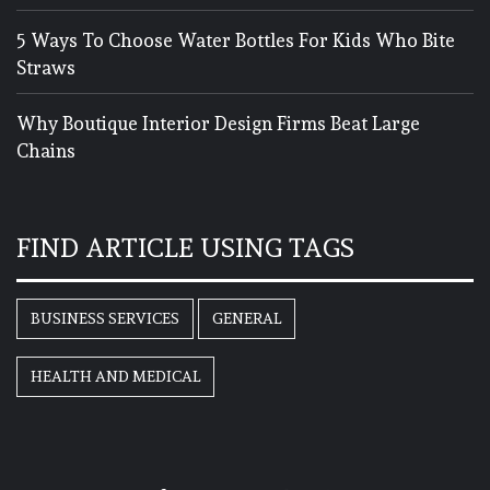
5 Ways To Choose Water Bottles For Kids Who Bite
Straws
Why Boutique Interior Design Firms Beat Large
Chains
FIND ARTICLE USING TAGS
BUSINESS SERVICES
GENERAL
HEALTH AND MEDICAL