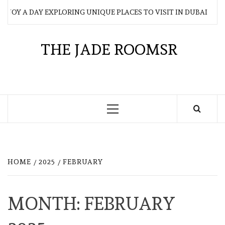
Skip
JOY A DAY EXPLORING UNIQUE PLACES TO VISIT IN DUBAI
to
content
THE JADE ROOMSR
Primary
Menu
HOME
2025
FEBRUARY
MONTH:
FEBRUARY