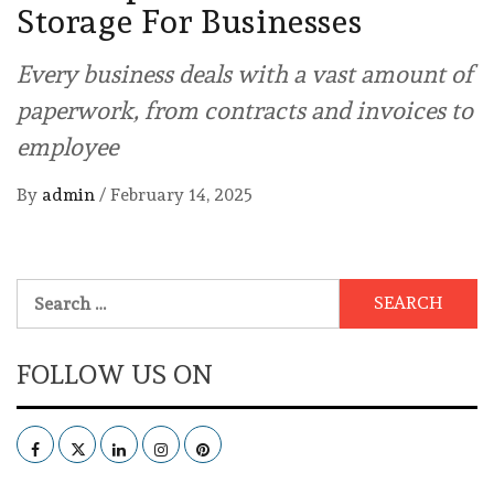
Storage For Businesses
Every business deals with a vast amount of
paperwork, from contracts and invoices to
employee
By
admin
/
February 14, 2025
Search
for:
FOLLOW US ON
Facebook
Twitter
LinkedIn
Instagram
Pinterest