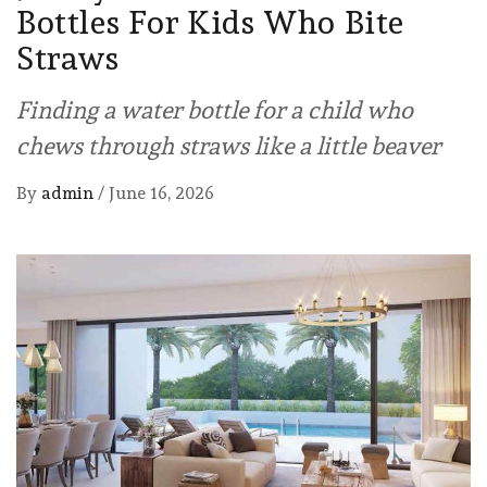
Bottles For Kids Who Bite
Straws
Finding a water bottle for a child who
chews through straws like a little beaver
By
admin
/
June 16, 2026