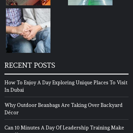
RECENT POSTS
How To Enjoy A Day Exploring Unique Places To Visit
In Dubai
Why Outdoor Beanbags Are Taking Over Backyard
Décor
Can 10 Minutes A Day Of Leadership Training Make