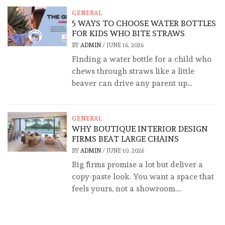
GENERAL
5 WAYS TO CHOOSE WATER BOTTLES
FOR KIDS WHO BITE STRAWS
BY
ADMIN
/
JUNE 16, 2026
Finding a water bottle for a child who
chews through straws like a little
beaver can drive any parent up...
GENERAL
WHY BOUTIQUE INTERIOR DESIGN
FIRMS BEAT LARGE CHAINS
BY
ADMIN
/
JUNE 10, 2026
Big firms promise a lot but deliver a
copy-paste look. You want a space that
feels yours, not a showroom....