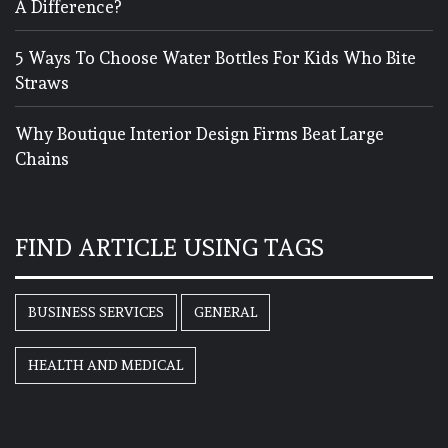
A Difference?
5 Ways To Choose Water Bottles For Kids Who Bite
Straws
Why Boutique Interior Design Firms Beat Large
Chains
FIND ARTICLE USING TAGS
BUSINESS SERVICES
GENERAL
HEALTH AND MEDICAL