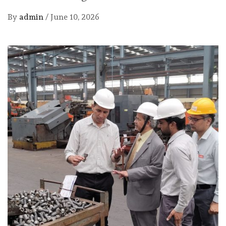
By
admin
/
June 10, 2026