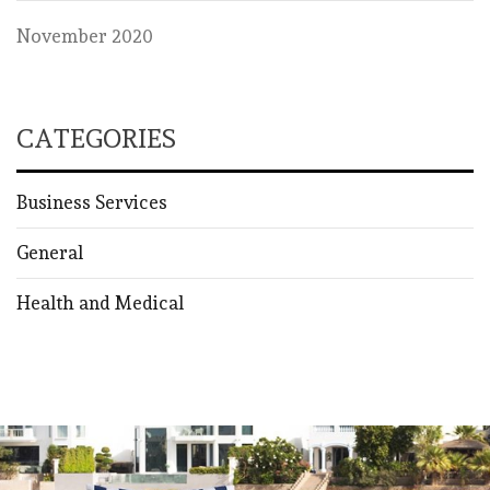
November 2020
CATEGORIES
Business Services
General
Health and Medical