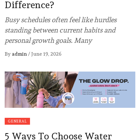
Difference?
Busy schedules often feel like hurdles
standing between current habits and
personal growth goals. Many
By
admin
/
June 19, 2026
GENERAL
5 Ways To Choose Water