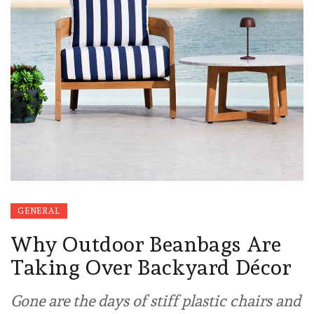
GENERAL
Why Outdoor Beanbags Are
Taking Over Backyard Décor
Gone are the days of stiff plastic chairs and