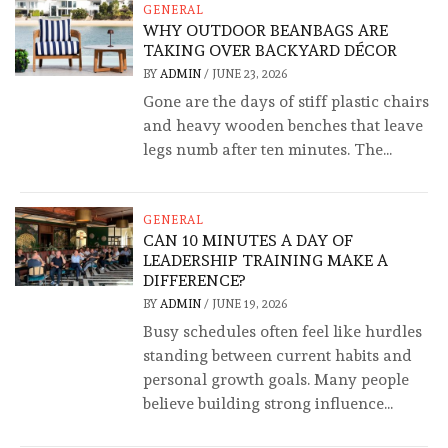
GENERAL
WHY OUTDOOR BEANBAGS ARE
TAKING OVER BACKYARD DÉCOR
BY
ADMIN
/
JUNE 23, 2026
Gone are the days of stiff plastic chairs
and heavy wooden benches that leave
legs numb after ten minutes. The...
GENERAL
CAN 10 MINUTES A DAY OF
LEADERSHIP TRAINING MAKE A
DIFFERENCE?
BY
ADMIN
/
JUNE 19, 2026
Busy schedules often feel like hurdles
standing between current habits and
personal growth goals. Many people
believe building strong influence...