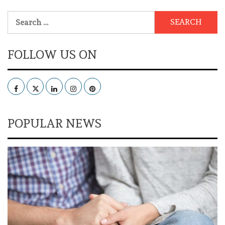
Search
for:
FOLLOW US ON
Facebook
Twitter
LinkedIn
Instagram
Pinterest
POPULAR NEWS