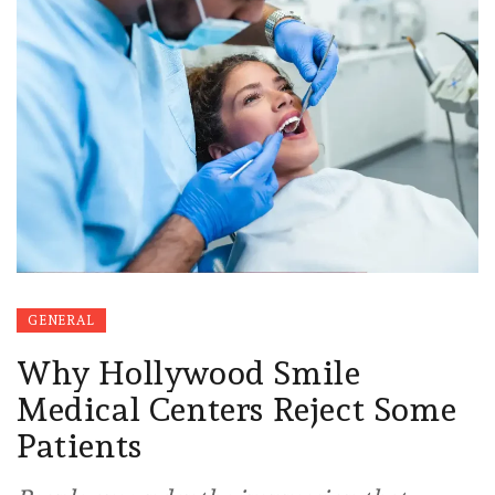
GENERAL
Why Hollywood Smile
Medical Centers Reject Some
Patients