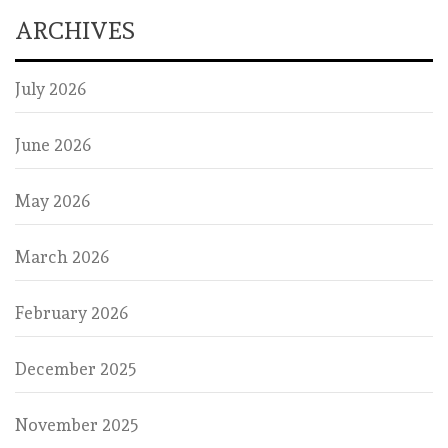
ARCHIVES
July 2026
June 2026
May 2026
March 2026
February 2026
December 2025
November 2025