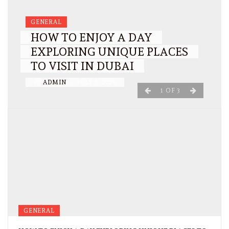
GENERAL
HOW TO ENJOY A DAY
EXPLORING UNIQUE PLACES
TO VISIT IN DUBAI
BY
ADMIN
/
JULY 3, 2026
1
OF
3
GENERAL