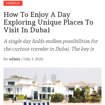
GENERAL
How To Enjoy A Day
Exploring Unique Places To
Visit In Dubai
A single day holds endless possibilities for
the curious traveler in Dubai. The key is
By
admin
/
July 3, 2026