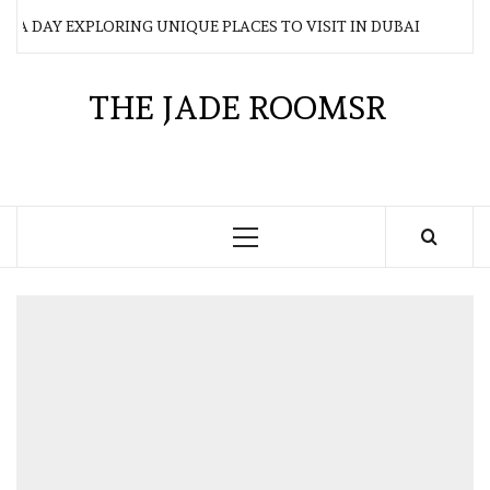
Skip
AY EXPLORING UNIQUE PLACES TO VISIT IN DUBAI
WH
to
content
THE JADE ROOMSR
Primary
Menu