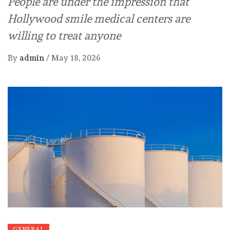
People are under the impression that
Hollywood smile medical centers are
willing to treat anyone
By
admin
/
May 18, 2026
GENERAL