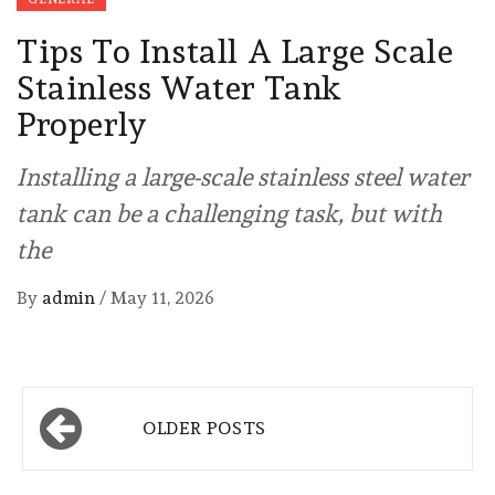
Tips To Install A Large Scale
Stainless Water Tank
Properly
Installing a large-scale stainless steel water
tank can be a challenging task, but with
the
By
admin
/
May 11, 2026
Posts
OLDER POSTS
navigation