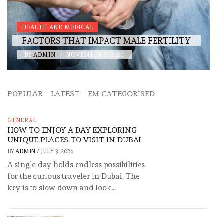
HEALTH AND MEDICAL
FACTORS THAT IMPACT MALE FERTILITY
BY
ADMIN
/
NOVEMBER 2, 2020
POPULAR
LATEST
EM CATEGORISED
GENERAL
HOW TO ENJOY A DAY EXPLORING
UNIQUE PLACES TO VISIT IN DUBAI
BY
ADMIN
/
JULY 3, 2026
A single day holds endless possibilities
for the curious traveler in Dubai. The
key is to slow down and look...