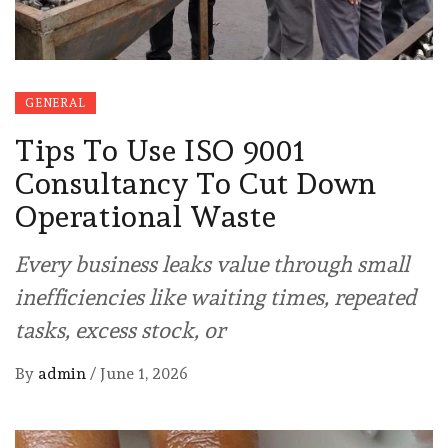
GENERAL
Tips To Use ISO 9001
Consultancy To Cut Down
Operational Waste
Every business leaks value through small
inefficiencies like waiting times, repeated
tasks, excess stock, or
By
admin
/
June 1, 2026