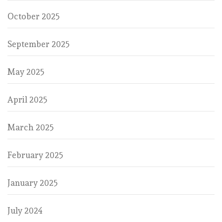
October 2025
September 2025
May 2025
April 2025
March 2025
February 2025
January 2025
July 2024