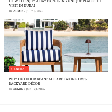
HOW TO ENJOY A DAY EXPLORING UNIQUE PLACES TO
VISIT IN DUBAI
BY
ADMIN
/
JULY 3, 2026
GENERAL
WHY OUTDOOR BEANBAGS ARE TAKING OVER
BACKYARD DÉCOR
BY
ADMIN
/
JUNE 23, 2026