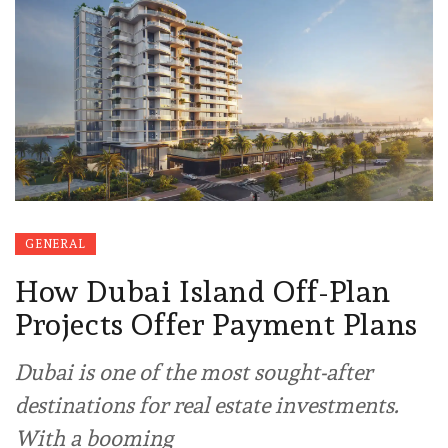
GENERAL
How Dubai Island Off-Plan
Projects Offer Payment Plans
Dubai is one of the most sought-after
destinations for real estate investments.
With a booming