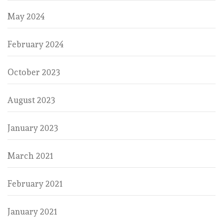
May 2024
February 2024
October 2023
August 2023
January 2023
March 2021
February 2021
January 2021