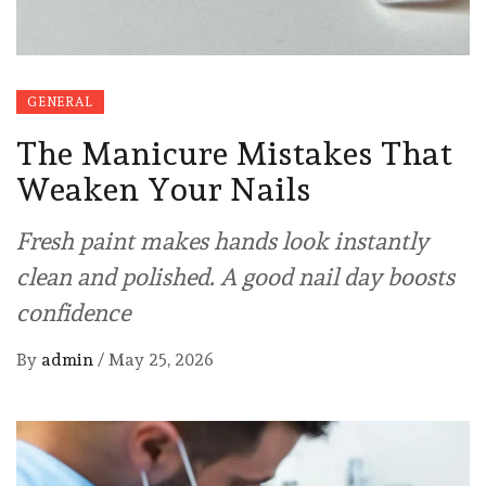
GENERAL
The Manicure Mistakes That
Weaken Your Nails
Fresh paint makes hands look instantly
clean and polished. A good nail day boosts
confidence
By
admin
/
May 25, 2026