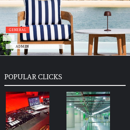
GENERAL
BY
ADMIN
/
JUNE 19, 2026
POPULAR CLICKS