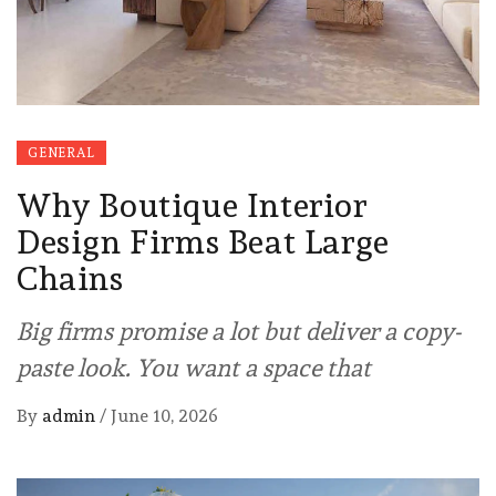
GENERAL
Why Boutique Interior
Design Firms Beat Large
Chains
Big firms promise a lot but deliver a copy-
paste look. You want a space that
By
admin
/
June 10, 2026