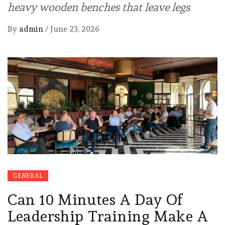
heavy wooden benches that leave legs
By
admin
/
June 23, 2026
GENERAL
Can 10 Minutes A Day Of
Leadership Training Make A