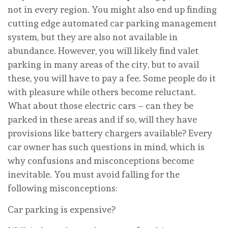
not in every region. You might also end up finding
cutting edge automated car parking management
system, but they are also not available in
abundance. However, you will likely find valet
parking in many areas of the city, but to avail
these, you will have to pay a fee. Some people do it
with pleasure while others become reluctant.
What about those electric cars – can they be
parked in these areas and if so, will they have
provisions like battery chargers available? Every
car owner has such questions in mind, which is
why confusions and misconceptions become
inevitable. You must avoid falling for the
following misconceptions:
Car parking is expensive?