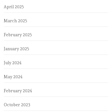
April 2025
March 2025
February 2025
January 2025
July 2024
May 2024
February 2024
October 2023