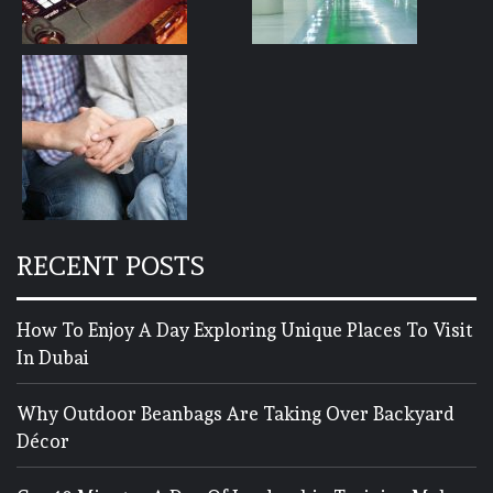
RECENT POSTS
How To Enjoy A Day Exploring Unique Places To Visit
In Dubai
Why Outdoor Beanbags Are Taking Over Backyard
Décor