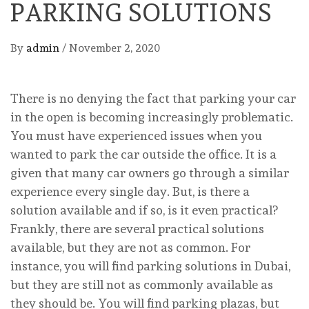
PARKING SOLUTIONS
By
admin
/
November 2, 2020
There is no denying the fact that parking your car
in the open is becoming increasingly problematic.
You must have experienced issues when you
wanted to park the car outside the office. It is a
given that many car owners go through a similar
experience every single day. But, is there a
solution available and if so, is it even practical?
Frankly, there are several practical solutions
available, but they are not as common. For
instance, you will find parking solutions in Dubai,
but they are still not as commonly available as
they should be. You will find parking plazas, but