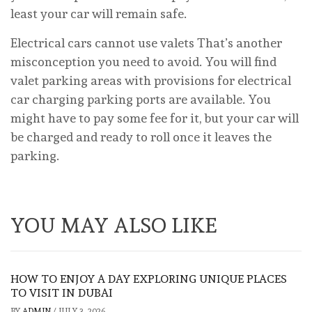
least your car will remain safe.
Electrical cars cannot use valets That’s another
misconception you need to avoid. You will find
valet parking areas with provisions for electrical
car charging parking ports are available. You
might have to pay some fee for it, but your car will
be charged and ready to roll once it leaves the
parking.
YOU MAY ALSO LIKE
HOW TO ENJOY A DAY EXPLORING UNIQUE PLACES
TO VISIT IN DUBAI
BY
ADMIN
/
JULY 3, 2026