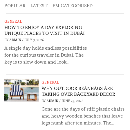
POPULAR
LATEST
EM CATEGORISED
GENERAL
HOW TO ENJOY A DAY EXPLORING
UNIQUE PLACES TO VISIT IN DUBAI
BY
ADMIN
/
JULY 3, 2026
A single day holds endless possibilities
for the curious traveler in Dubai. The
key is to slow down and look...
GENERAL
WHY OUTDOOR BEANBAGS ARE
TAKING OVER BACKYARD DÉCOR
BY
ADMIN
/
JUNE 23, 2026
Gone are the days of stiff plastic chairs
and heavy wooden benches that leave
legs numb after ten minutes. The...