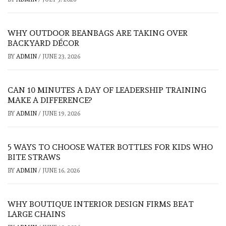
WHY OUTDOOR BEANBAGS ARE TAKING OVER
BACKYARD DÉCOR
BY
ADMIN
/
JUNE 23, 2026
CAN 10 MINUTES A DAY OF LEADERSHIP TRAINING
MAKE A DIFFERENCE?
BY
ADMIN
/
JUNE 19, 2026
5 WAYS TO CHOOSE WATER BOTTLES FOR KIDS WHO
BITE STRAWS
BY
ADMIN
/
JUNE 16, 2026
WHY BOUTIQUE INTERIOR DESIGN FIRMS BEAT
LARGE CHAINS