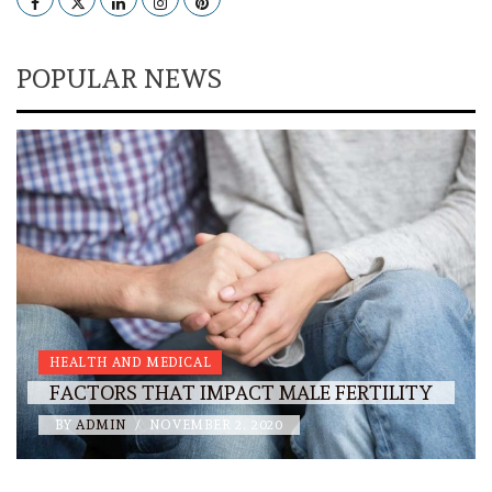
POPULAR NEWS
HEALTH AND MEDICAL
FACTORS THAT IMPACT MALE FERTILITY
BY
ADMIN
/
NOVEMBER 2, 2020