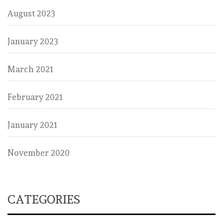
August 2023
January 2023
March 2021
February 2021
January 2021
November 2020
CATEGORIES