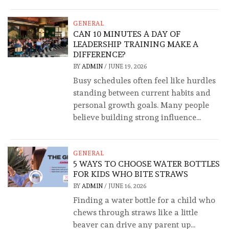
GENERAL
CAN 10 MINUTES A DAY OF
LEADERSHIP TRAINING MAKE A
DIFFERENCE?
BY
ADMIN
/
JUNE 19, 2026
Busy schedules often feel like hurdles
standing between current habits and
personal growth goals. Many people
believe building strong influence...
GENERAL
5 WAYS TO CHOOSE WATER BOTTLES
FOR KIDS WHO BITE STRAWS
BY
ADMIN
/
JUNE 16, 2026
Finding a water bottle for a child who
chews through straws like a little
beaver can drive any parent up...