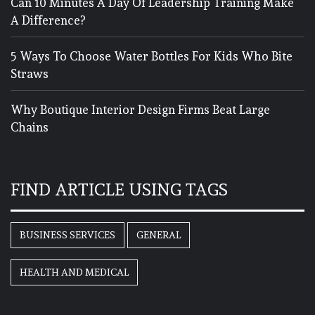
Can 10 Minutes A Day Of Leadership Training Make
A Difference?
5 Ways To Choose Water Bottles For Kids Who Bite
Straws
Why Boutique Interior Design Firms Beat Large
Chains
FIND ARTICLE USING TAGS
BUSINESS SERVICES
GENERAL
HEALTH AND MEDICAL