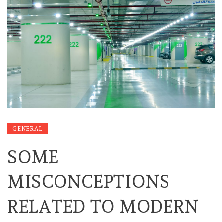
GENERAL
SOME
MISCONCEPTIONS
RELATED TO MODERN