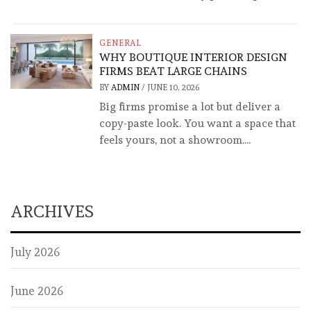
GENERAL
WHY BOUTIQUE INTERIOR DESIGN
FIRMS BEAT LARGE CHAINS
BY
ADMIN
/
JUNE 10, 2026
Big firms promise a lot but deliver a
copy-paste look. You want a space that
feels yours, not a showroom....
ARCHIVES
July 2026
June 2026