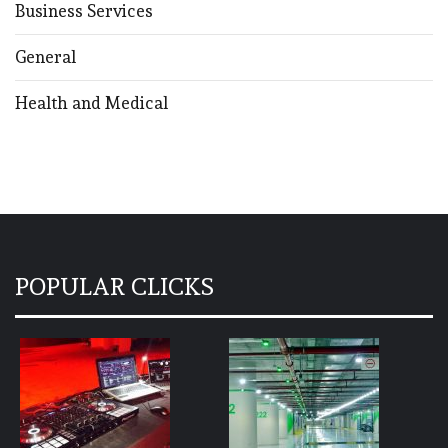
Business Services
General
Health and Medical
POPULAR CLICKS