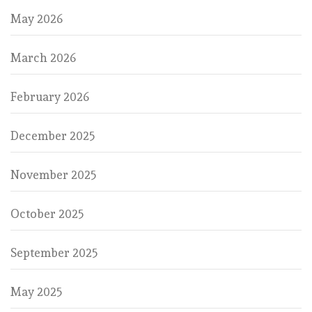
May 2026
March 2026
February 2026
December 2025
November 2025
October 2025
September 2025
May 2025