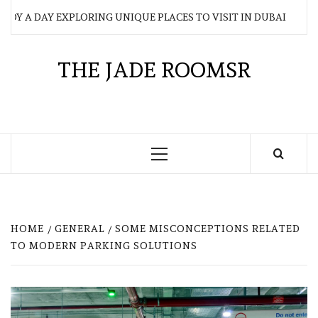
Skip
Y A DAY EXPLORING UNIQUE PLACES TO VISIT IN DUBAI
to
content
THE JADE ROOMSR
Primary
Menu
HOME
GENERAL
SOME MISCONCEPTIONS RELATED
TO MODERN PARKING SOLUTIONS