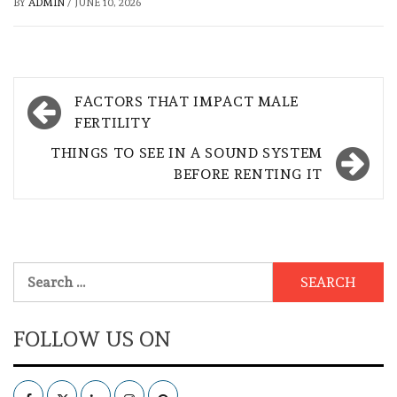
BY
ADMIN
/
JUNE 10, 2026
Post
FACTORS THAT IMPACT MALE
navigation
FERTILITY
THINGS TO SEE IN A SOUND SYSTEM
BEFORE RENTING IT
Search
for:
FOLLOW US ON
Facebook
Twitter
LinkedIn
Instagram
Pinterest