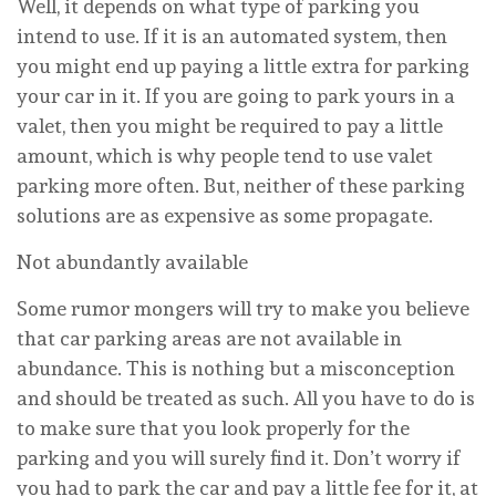
Well, it depends on what type of parking you
intend to use. If it is an automated system, then
you might end up paying a little extra for parking
your car in it. If you are going to park yours in a
valet, then you might be required to pay a little
amount, which is why people tend to use valet
parking more often. But, neither of these parking
solutions are as expensive as some propagate.
Not abundantly available
Some rumor mongers will try to make you believe
that car parking areas are not available in
abundance. This is nothing but a misconception
and should be treated as such. All you have to do is
to make sure that you look properly for the
parking and you will surely find it. Don’t worry if
you had to park the car and pay a little fee for it, at