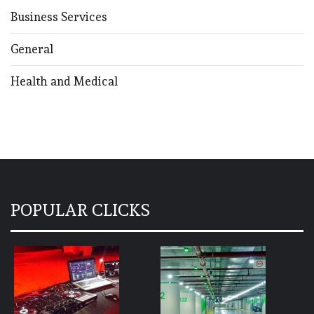
Business Services
General
Health and Medical
POPULAR CLICKS