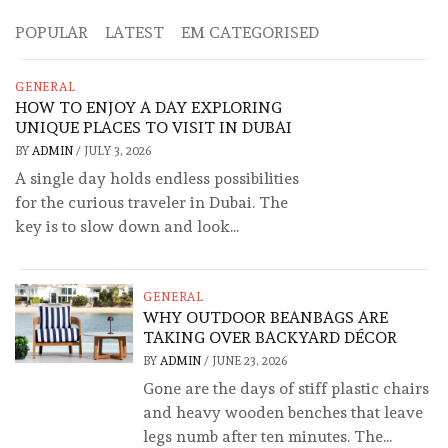
POPULAR
LATEST
EM CATEGORISED
GENERAL
HOW TO ENJOY A DAY EXPLORING
UNIQUE PLACES TO VISIT IN DUBAI
BY
ADMIN
/
JULY 3, 2026
A single day holds endless possibilities
for the curious traveler in Dubai. The
key is to slow down and look...
GENERAL
WHY OUTDOOR BEANBAGS ARE
TAKING OVER BACKYARD DÉCOR
BY
ADMIN
/
JUNE 23, 2026
Gone are the days of stiff plastic chairs
and heavy wooden benches that leave
legs numb after ten minutes. The...