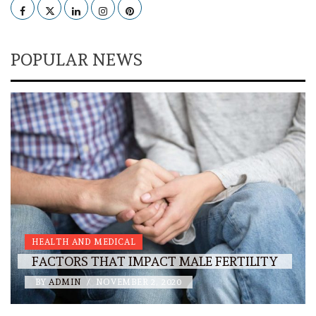
Facebook
Twitter
LinkedIn
Instagram
Pinterest
POPULAR NEWS
HEALTH AND MEDICAL
FACTORS THAT IMPACT MALE FERTILITY
BY
ADMIN
/
NOVEMBER 2, 2020