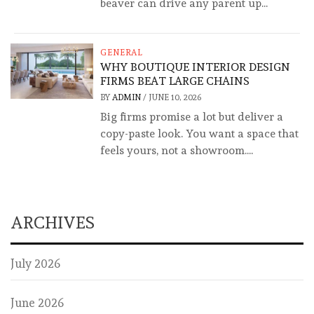
beaver can drive any parent up...
GENERAL
WHY BOUTIQUE INTERIOR DESIGN
FIRMS BEAT LARGE CHAINS
BY
ADMIN
/
JUNE 10, 2026
Big firms promise a lot but deliver a
copy-paste look. You want a space that
feels yours, not a showroom....
ARCHIVES
July 2026
June 2026