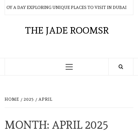
Skip
JOY A DAY EXPLORING UNIQUE PLACES TO VISIT IN DUBAI
to
content
THE JADE ROOMSR
Primary
Menu
HOME
2025
APRIL
MONTH:
APRIL 2025