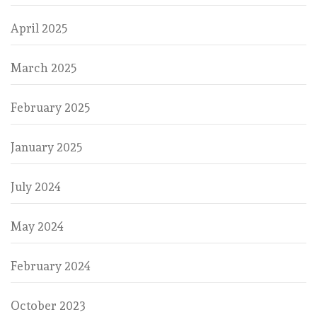
April 2025
March 2025
February 2025
January 2025
July 2024
May 2024
February 2024
October 2023