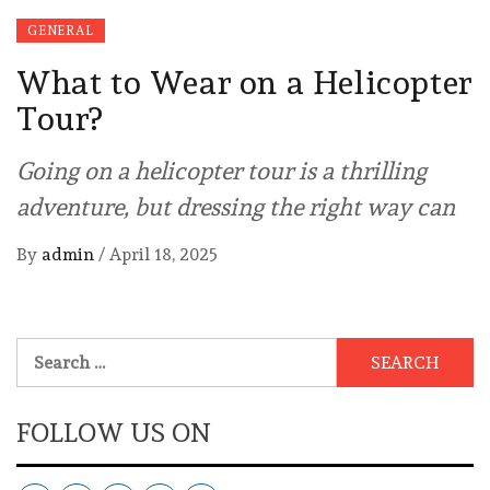
GENERAL
What to Wear on a Helicopter
Tour?
Going on a helicopter tour is a thrilling
adventure, but dressing the right way can
By
admin
/
April 18, 2025
Search
for:
FOLLOW US ON