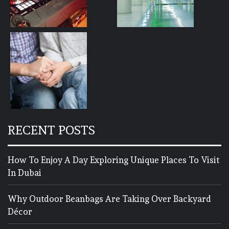
RECENT POSTS
How To Enjoy A Day Exploring Unique Places To Visit
In Dubai
Why Outdoor Beanbags Are Taking Over Backyard
Décor