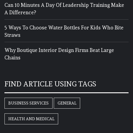
Can 10 Minutes A Day Of Leadership Training Make
A Difference?
5 Ways To Choose Water Bottles For Kids Who Bite
Straws
Why Boutique Interior Design Firms Beat Large
Chains
FIND ARTICLE USING TAGS
BUSINESS SERVICES
GENERAL
HEALTH AND MEDICAL