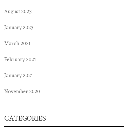
August 2023
January 2023
March 2021
February 2021
January 2021
November 2020
CATEGORIES