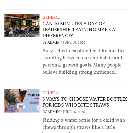
GENERAL
CAN 10 MINUTES A DAY OF
LEADERSHIP TRAINING MAKE A
DIFFERENCE?
BY
ADMIN
/
JUNE 19, 2026
Busy schedules often feel like hurdles
standing between current habits and
personal growth goals. Many people
believe building strong influence...
GENERAL
5 WAYS TO CHOOSE WATER BOTTLES
FOR KIDS WHO BITE STRAWS
BY
ADMIN
/
JUNE 16, 2026
Finding a water bottle for a child who
chews through straws like a little