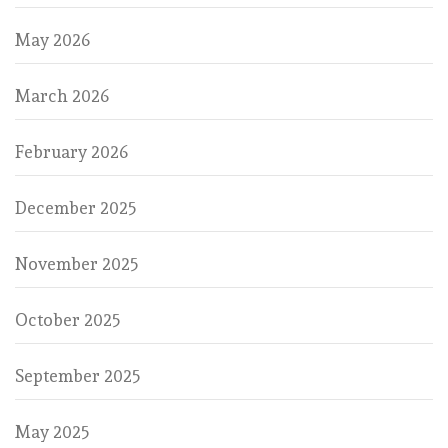
May 2026
March 2026
February 2026
December 2025
November 2025
October 2025
September 2025
May 2025